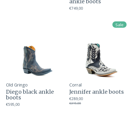
ankle boots
€749,00
Sale
Old Gringo
Corral
Diego black ankle
Jennifer ankle boots
boots
€289,00
€319,00
€595,00