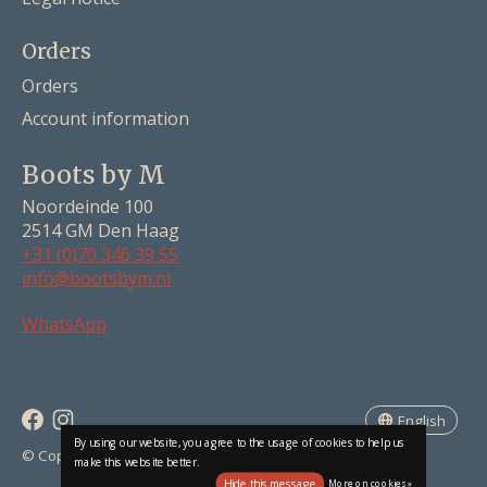
Orders
Orders
Account information
Boots by M
Noordeinde 100
2514 GM Den Haag
+31 (0)70 346 39 55
info@bootsbym.nl
Nederlands
WhatsApp
Deutsch
English
English
By using our website, you agree to the usage of cookies to help us
RSS feed
© Copyright 2026 Boots by M
make this website better.
Hide this message
More on cookies »