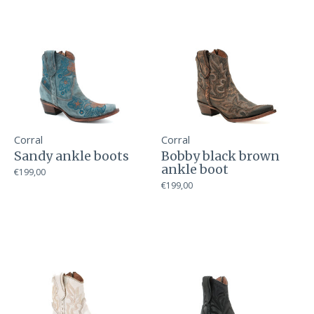
Corral
Corral
Sandy ankle boots
Bobby black brown
ankle boot
€199,00
€199,00