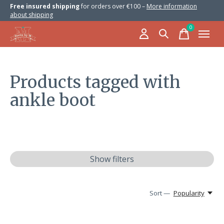
Free insured shipping
for orders over €100 –
More information
about shipping
0
items
Products tagged with
ankle boot
Show filters
Sort —
Popularity