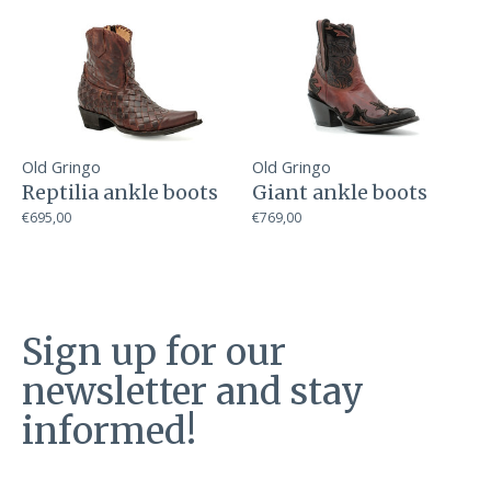
Old Gringo
Old Gringo
Reptilia ankle boots
Giant ankle boots
€695,00
€769,00
Sign up for our
newsletter and stay
informed!