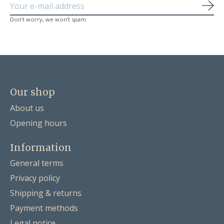
Sub
Don’t worry, we won’t spam.
Our shop
About us
Opening hours
Information
General terms
Privacy policy
Shipping & returns
Payment methods
Legal notice