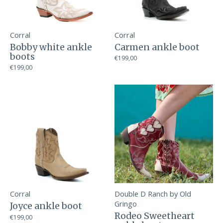
Corral
Corral
Bobby white ankle
Carmen ankle boot
boots
€199,00
€199,00
Corral
Double D Ranch by Old
Gringo
Joyce ankle boot
Rodeo Sweetheart
€199,00