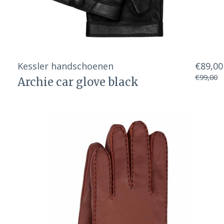
Kessler handschoenen
€89,00
€99,00
Archie car glove black