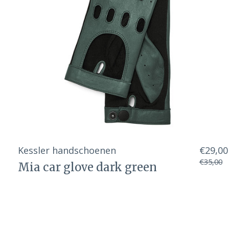
Kessler handschoenen
€29,00
€35,00
Mia car glove dark green