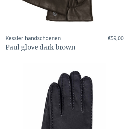
Kessler handschoenen
€59,00
Paul glove dark brown