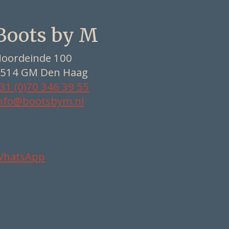
Boots by M
oordeinde 100
514 GM Den Haag
31 (0)70 346 39 55
nfo@bootsbym.nl
WhatsApp
Nederlands
Deutsch
English