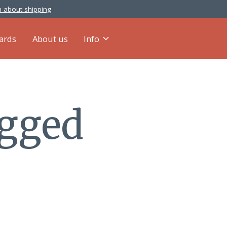
 about shipping
cards
About us
Info
agged