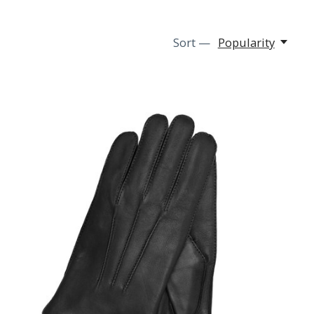
Sort —
Popularity