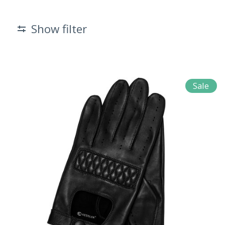
Show filter
Sale