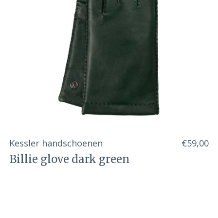
Kessler handschoenen
€59,00
Billie glove dark green