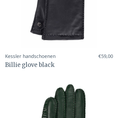
Kessler handschoenen
€59,00
Billie glove black