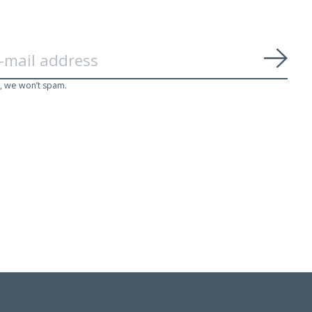
Subs
, we won’t spam.