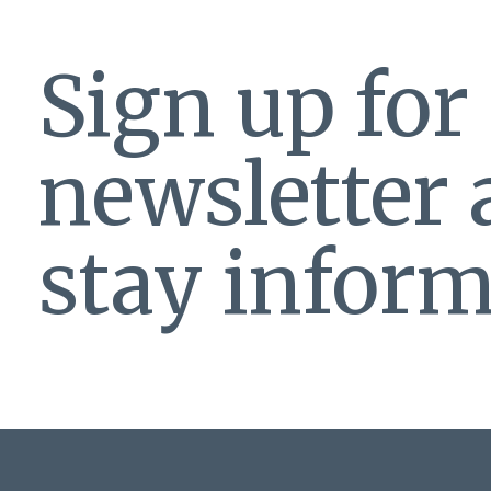
Sign up for
newsletter
stay inform