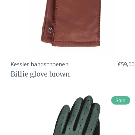
Kessler handschoenen
€59,00
Billie glove brown
Sale