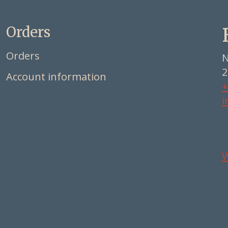
Orders
Orders
N
2
Account information
+
i