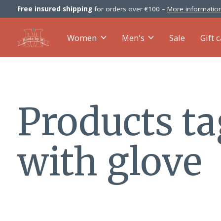
Free insured shipping
for orders over €100 –
More information
Women
Men's
Sale
Gift 
Products t
with glove