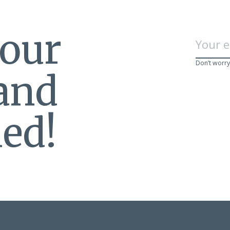
 our
Don’t worry
 and
ed!