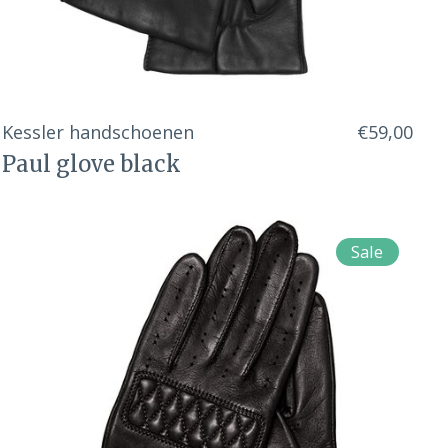
Kessler handschoenen
€59,00
Paul glove black
Sale