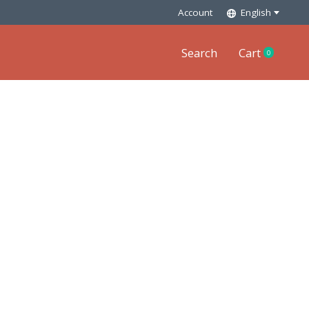
Account
English
Search
Cart
0
items