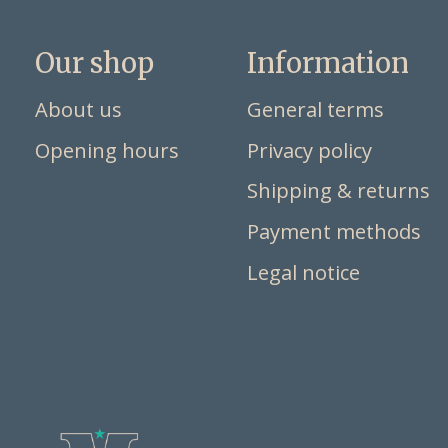
Our shop
Information
About us
General terms
Opening hours
Privacy policy
Shipping & returns
Payment methods
Legal notice