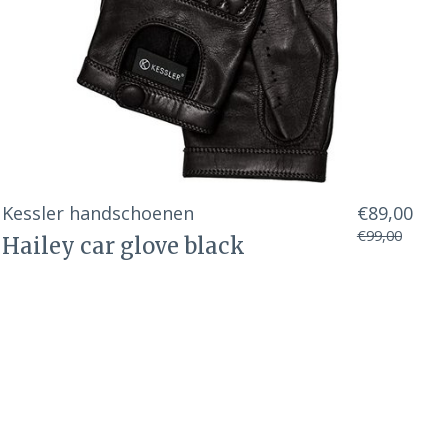
Kessler handschoenen
€89,00
€99,00
Hailey car glove black