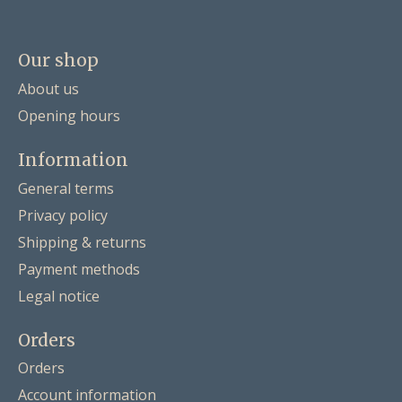
Our shop
About us
Opening hours
Information
General terms
Privacy policy
Shipping & returns
Payment methods
Legal notice
Orders
Orders
Account information