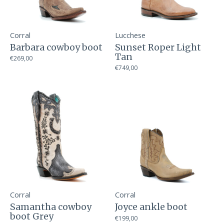
Corral
Lucchese
Barbara cowboy boot
Sunset Roper Light
Tan
€269,00
€749,00
Corral
Corral
Samantha cowboy
Joyce ankle boot
boot Grey
€199,00