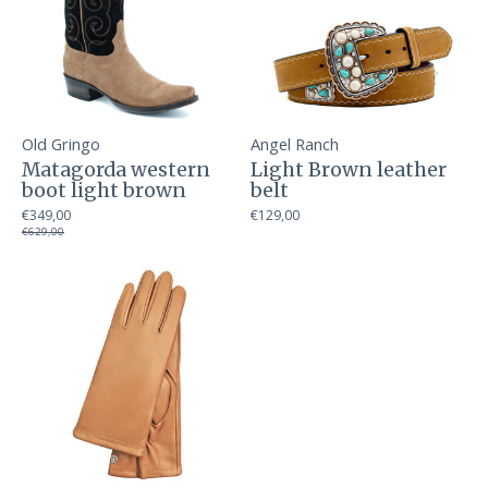
Old Gringo
Angel Ranch
Matagorda western
Light Brown leather
boot light brown
belt
€349,00
€129,00
€629,00