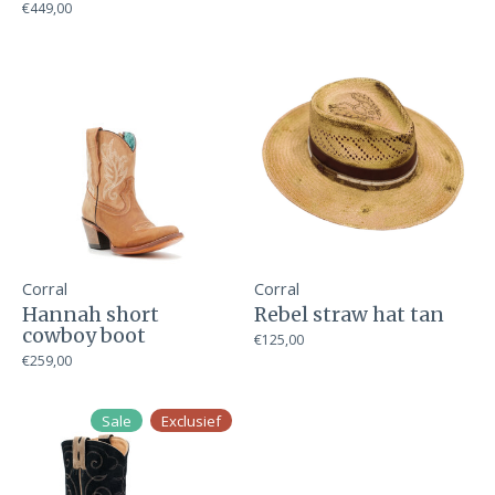
€449,00
Corral
Corral
Hannah short
Rebel straw hat tan
cowboy boot
€125,00
€259,00
Sale
Exclusief