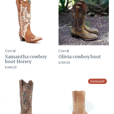
Corral
Corral
Samantha cowboy
Olivia cowboy boot
boot Honey
€269,00
€449,00
Exclusief