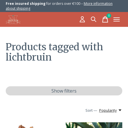
Free insured shipping
for orders over €100 –
More information
about shipping
0
items
Products tagged with
lichtbruin
Show filters
Sort —
Popularity