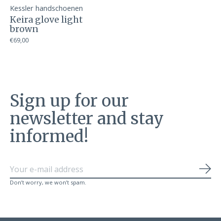
Kessler handschoenen
Keira glove light
brown
€69,00
Sign up for our
newsletter and stay
informed!
Sub
Don’t worry, we won’t spam.