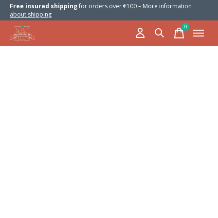
Free insured shipping
for orders over €100 –
More information
about shipping
0
items