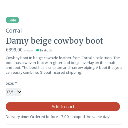
Sale
Corral
Damy beige cowboy boot
€399,00
In stock
€449,00
Cowboy boot in beige cowhide leather from Corral's collection. The
boot has a woven foot with glitter and beige overlay on the shaft
and foot. The boot has a snip toe and narrow piping. A boot that you
can easily combine. Global insured shipping.
Size:
*
Qu
Add to cart
Delivery time: Ordered before 17:00, shipped the same day!