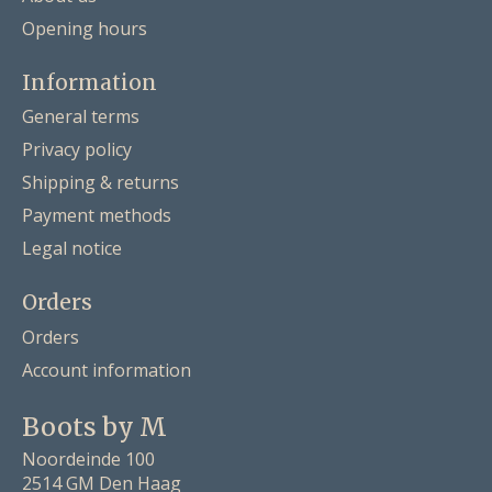
Opening hours
Information
General terms
Privacy policy
Shipping & returns
Payment methods
Legal notice
Orders
Orders
Account information
Boots by M
Noordeinde 100
2514 GM Den Haag