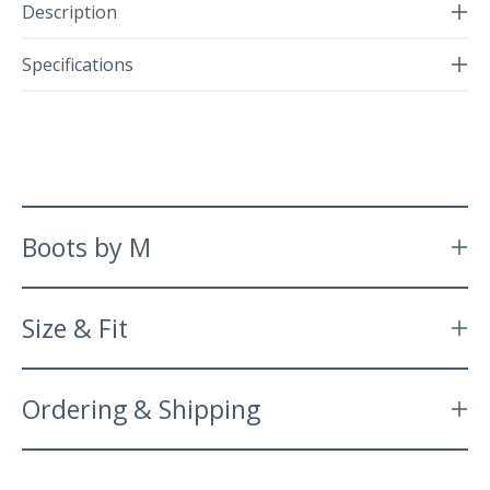
Description
Specifications
Boots by M
Size & Fit
Ordering & Shipping