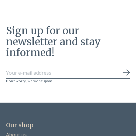
Sign up for our
newsletter and stay
informed!
Sub
Don’t worry, we won’t spam.
Our shop
About us