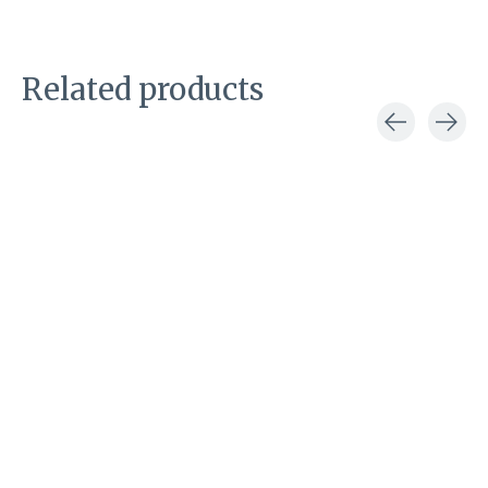
Related products
Carousel items
Macie Bean
Corral
Rose Garden
Suzy cowboy
cowboy boot
boot
€349,00
€249,00