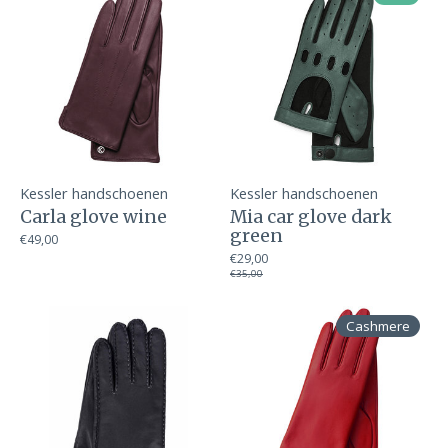
Kessler handschoenen
Kessler handschoenen
Carla glove wine
Mia car glove dark
green
€49,00
€29,00
€35,00
Cashmere