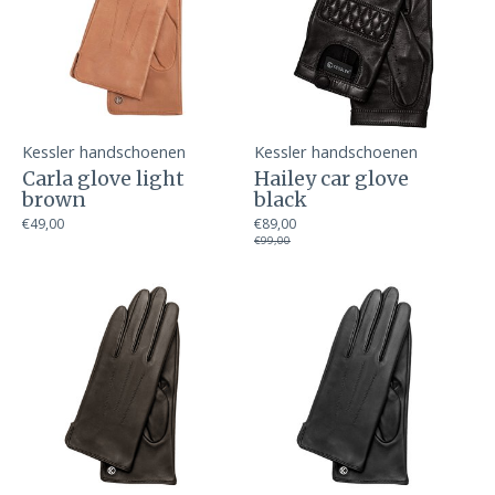
Kessler handschoenen
Kessler handschoenen
Carla glove light
Hailey car glove
brown
black
€49,00
€89,00
€99,00