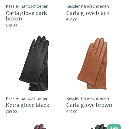
Kessler handschoenen
Kessler handschoenen
Carla glove dark
Carla glove black
brown
€49,00
€49,00
Kessler handschoenen
Kessler handschoenen
Keira glove black
Carla glove brown
€69,00
€49,00
Sale