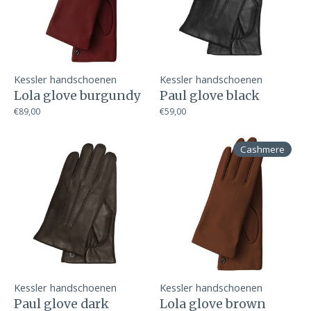
Kessler handschoenen
Kessler handschoenen
Lola glove burgundy
Paul glove black
€89,00
€59,00
Cashmere
Kessler handschoenen
Kessler handschoenen
Paul glove dark
Lola glove brown