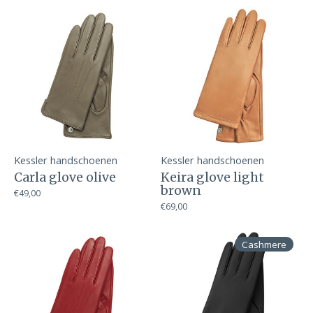
Kessler handschoenen
Kessler handschoenen
Carla glove olive
Keira glove light
brown
€49,00
€69,00
Cashmere