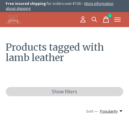
Free insured shipping
for orders over €100 –
More information
about shipping
0
items
Products tagged with
lamb leather
Show filters
Sort —
Popularity