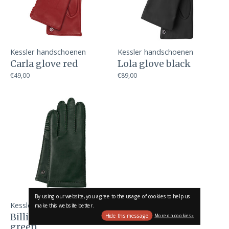
Kessler handschoenen
Kessler handschoenen
Carla glove red
Lola glove black
€49,00
€89,00
By using our website, you agree to the usage of cookies to help us
Kessler handschoenen
make this website better.
Billie glove dark
Hide this message
More on cookies »
green