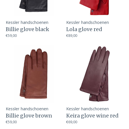
Kessler handschoenen
Kessler handschoenen
Billie glove black
Lola glove red
€59,00
€89,00
Kessler handschoenen
Kessler handschoenen
Billie glove brown
Keira glove wine red
€59,00
€69,00