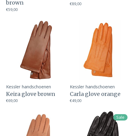
brown
€89,00
€59,00
Kessler handschoenen
Kessler handschoenen
Keira glove brown
Carla glove orange
€69,00
€49,00
Sale