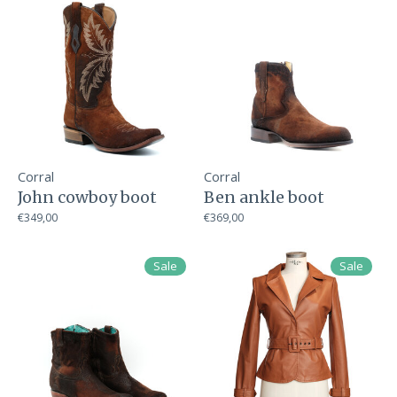
Corral
Corral
John cowboy boot
Ben ankle boot
€349,00
€369,00
Sale
Sale