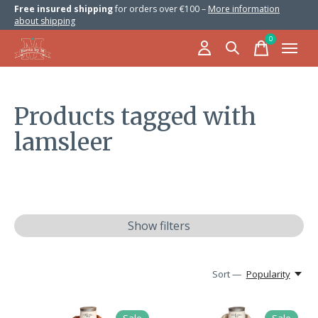
Free insured shipping
for orders over €100 –
More information
about shipping
0
items
Products tagged with
lamsleer
Show filters
Sort —
Popularity