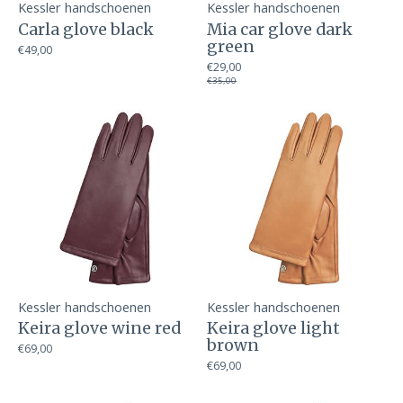
Kessler handschoenen
Kessler handschoenen
Carla glove black
Mia car glove dark
green
€49,00
€29,00
€35,00
Kessler handschoenen
Kessler handschoenen
Keira glove wine red
Keira glove light
brown
€69,00
€69,00