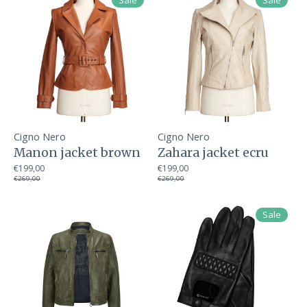
Sale
Sale
Cigno Nero
Cigno Nero
Manon jacket brown
Zahara jacket ecru
€199,00
€199,00
€269,00
€269,00
Sale