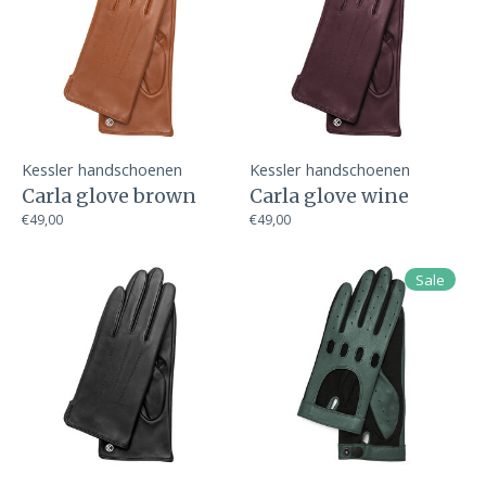
Kessler handschoenen
Kessler handschoenen
Carla glove brown
Carla glove wine
€49,00
€49,00
Sale