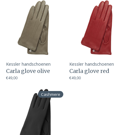
Kessler handschoenen
Kessler handschoenen
Carla glove olive
Carla glove red
€49,00
€49,00
Cashmere