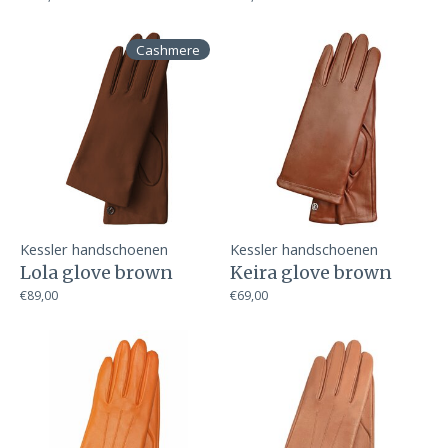
Cashmere
Kessler handschoenen
Kessler handschoenen
Lola glove brown
Keira glove brown
€89,00
€69,00