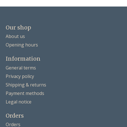
Our shop
About us
Opening hours
Information
General terms
Privacy policy
Shipping & returns
Payment methods
Legal notice
Orders
Orders