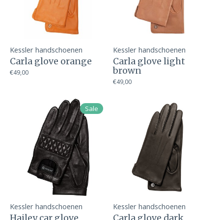
Kessler handschoenen
Kessler handschoenen
Carla glove orange
Carla glove light
brown
€49,00
€49,00
Sale
Kessler handschoenen
Kessler handschoenen
Hailey car glove
Carla glove dark