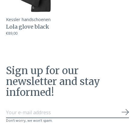
Kessler handschoenen
Lola glove black
€89,00
Sign up for our
newsletter and stay
informed!
Sub
Don’t worry, we won’t spam.