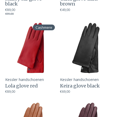
black
brown
€89,00
€49,00
€99,00
Cashmere
Kessler handschoenen
Kessler handschoenen
Lola glove red
Keira glove black
€89,00
€69,00